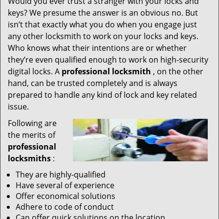
Would you ever trust a stranger with your locks and
keys? We presume the answer is an obvious no. But
isn’t that exactly what you do when you engage just
any other locksmith to work on your locks and keys.
Who knows what their intentions are or whether
they’re even qualified enough to work on high-security
digital locks. A
professional locksmith
, on the other
hand, can be trusted completely and is always
prepared to handle any kind of lock and key related
issue.
Following are
the merits of
professional
locksmiths
:
They are highly-qualified
Have several of experience
Offer economical solutions
Adhere to code of conduct
Can offer quick solutions on the location