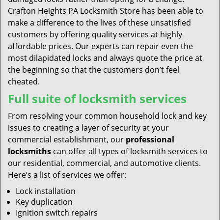
Crafton Heights PA Locksmith Store has been able to
make a difference to the lives of these unsatisfied
customers by offering quality services at highly
affordable prices. Our experts can repair even the
most dilapidated locks and always quote the price at
the beginning so that the customers don’t feel
cheated.
Full suite of locksmith services
From resolving your common household lock and key
issues to creating a layer of security at your
commercial establishment, our
professional
locksmiths
can offer all types of locksmith services to
our residential, commercial, and automotive clients.
Here’s a list of services we offer:
Lock installation
Key duplication
Ignition switch repairs