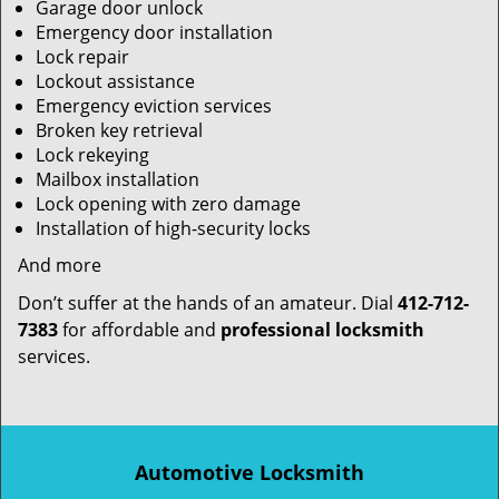
Garage door unlock
Emergency door installation
Lock repair
Lockout assistance
Emergency eviction services
Broken key retrieval
Lock rekeying
Mailbox installation
Lock opening with zero damage
Installation of high-security locks
And more
Don’t suffer at the hands of an amateur. Dial
412-712-
7383
for affordable and
professional locksmith
services.
Automotive Locksmith