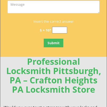
Insert the correct answer
5 + 10?
Professional
Locksmith Pittsburgh,
PA – Crafton Heights
PA Locksmith Store