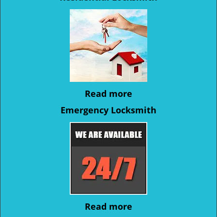
Read more
Emergency Locksmith
Read more