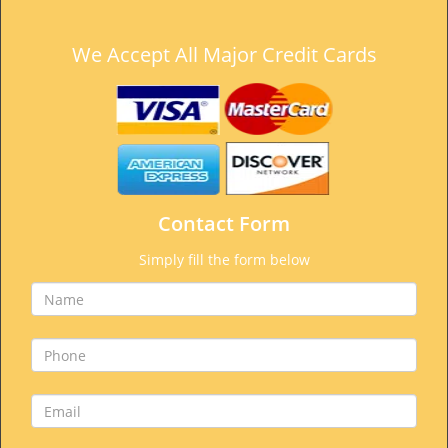
We Accept All Major Credit Cards
Contact Form
Simply fill the form below