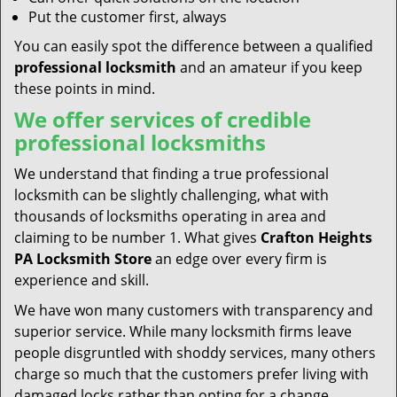
Put the customer first, always
You can easily spot the difference between a qualified
professional locksmith
and an amateur if you keep
these points in mind.
We offer services of credible
professional locksmiths
We understand that finding a true professional
locksmith can be slightly challenging, what with
thousands of locksmiths operating in area and
claiming to be number 1. What gives
Crafton Heights
PA Locksmith Store
an edge over every firm is
experience and skill.
We have won many customers with transparency and
superior service. While many locksmith firms leave
people disgruntled with shoddy services, many others
charge so much that the customers prefer living with
damaged locks rather than opting for a change.