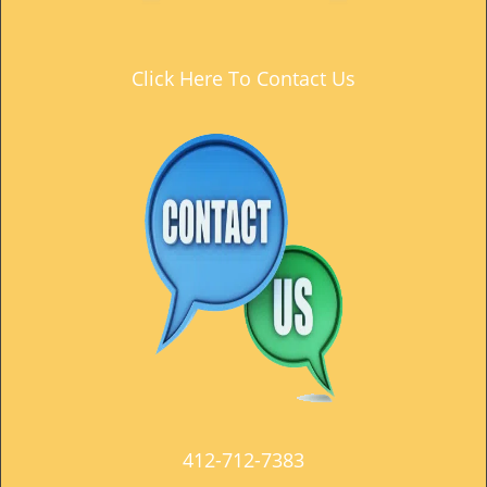
t
i
o
Click Here To Contact Us
n
412-712-7383