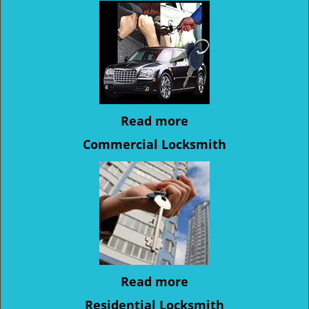
Read more
Commercial Locksmith
Read more
Residential Locksmith