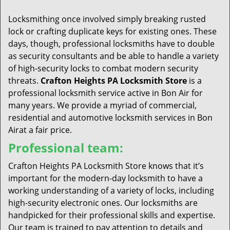
t
i
Locksmithing once involved simply breaking rusted
o
lock or crafting duplicate keys for existing ones. These
n
days, though, professional locksmiths have to double
as security consultants and be able to handle a variety
of high-security locks to combat modern security
threats.
Crafton Heights PA Locksmith Store
is a
professional locksmith service active in Bon Air for
many years. We provide a myriad of commercial,
residential and automotive locksmith services in Bon
Airat a fair price.
Professional team:
Crafton Heights PA Locksmith Store knows that it’s
important for the modern-day locksmith to have a
working understanding of a variety of locks, including
high-security electronic ones. Our locksmiths are
handpicked for their professional skills and expertise.
Our team is trained to pay attention to details and