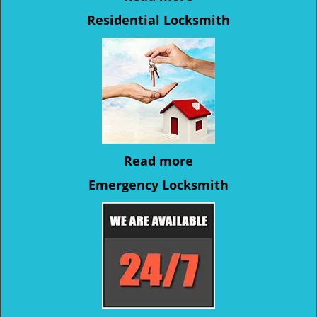
Residential Locksmith
Read more
Emergency Locksmith