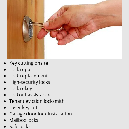
Key cutting onsite
Lock repair
Lock replacement
High-security locks
Lock rekey
Lockout assistance
Tenant eviction locksmith
Laser key cut
Garage door lock installation
Mailbox locks
Safe locks