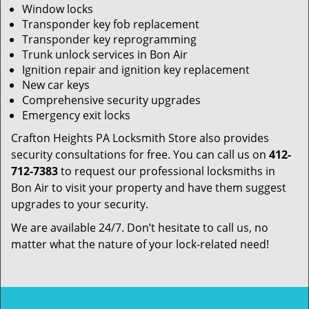
Window locks
Transponder key fob replacement
Transponder key reprogramming
Trunk unlock services in Bon Air
Ignition repair and ignition key replacement
New car keys
Comprehensive security upgrades
Emergency exit locks
Crafton Heights PA Locksmith Store also provides
security consultations for free. You can call us on
412-
712-7383
to request our professional locksmiths in
Bon Air to visit your property and have them suggest
upgrades to your security.
We are available 24/7. Don’t hesitate to call us, no
matter what the nature of your lock-related need!