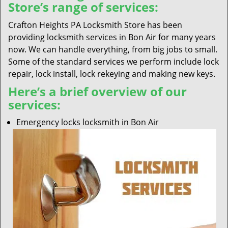
Store’s range of services:
Crafton Heights PA Locksmith Store has been
providing locksmith services in Bon Air for many years
now. We can handle everything, from big jobs to small.
Some of the standard services we perform include lock
repair, lock install, lock rekeying and making new keys.
Here’s a brief overview of our
services:
Emergency locks locksmith in Bon Air