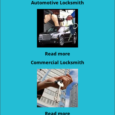
Automotive Locksmith
Read more
Commercial Locksmith
Read more