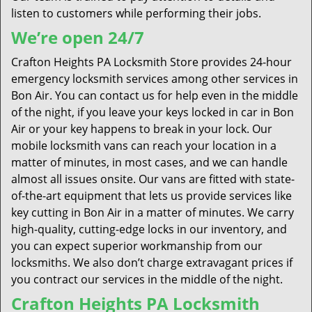
listen to customers while performing their jobs.
We’re open 24/7
Crafton Heights PA Locksmith Store provides 24-hour
emergency locksmith services among other services in
Bon Air. You can contact us for help even in the middle
of the night, if you leave your keys locked in car in Bon
Air or your key happens to break in your lock. Our
mobile locksmith vans can reach your location in a
matter of minutes, in most cases, and we can handle
almost all issues onsite. Our vans are fitted with state-
of-the-art equipment that lets us provide services like
key cutting in Bon Air in a matter of minutes. We carry
high-quality, cutting-edge locks in our inventory, and
you can expect superior workmanship from our
locksmiths. We also don’t charge extravagant prices if
you contract our services in the middle of the night.
Crafton Heights PA Locksmith