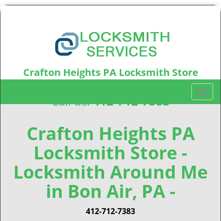
Crafton Heights PA Locksmith Store
Crafton Heights, PA15220
T
Call us:
412-712-7383
o
g
g
Crafton Heights PA
l
Locksmith Store -
e
n
Locksmith Around Me
a
v
in Bon Air, PA -
i
g
412-712-7383
a