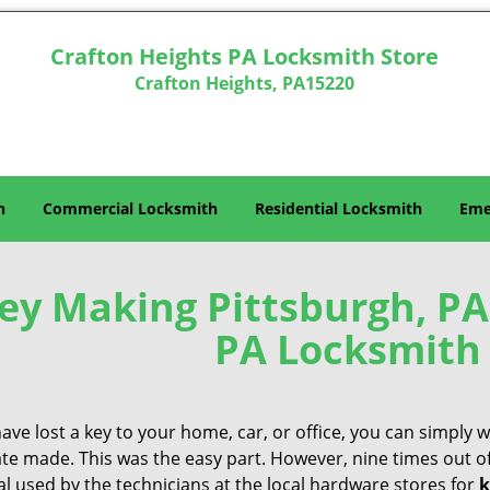
Crafton Heights PA Locksmith Store
Crafton Heights, PA15220
h
Commercial Locksmith
Residential Locksmith
Eme
ey Making Pittsburgh, PA
PA Locksmith 
have lost a key to your home, car, or office, you can simply
ate made. This was the easy part. However, nine times out o
l used by the technicians at the local hardware stores for
k