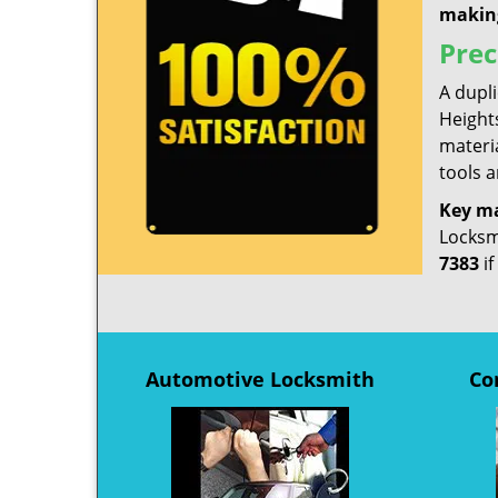
makin
Prec
A dupl
Heights
materia
tools a
Key m
Locksmi
7383
if
Automotive Locksmith
Co