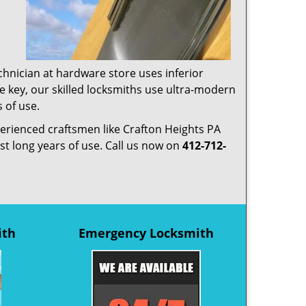
chnician at hardware store uses inferior
te key, our skilled locksmiths use ultra-modern
 of use.
perienced craftsmen like Crafton Heights PA
ast long years of use. Call us now on
412-712-
ith
Emergency Locksmith