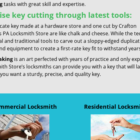
g
tasks with great skill and expertise.
ise key cutting through latest tools:
icate key made at a hardware store and one cut by Crafton
 PA Locksmith Store are like chalk and cheese. While the te
l and traditional tools to carve out a sloppy-edged duplica
nd equipment to create a first-rate key fit to withstand years
aking
is an art perfected with years of practice and only ex
th Store’s locksmiths can provide you with a key that will l
 you want a sturdy, precise, and quality key.
mmercial Locksmith
Residential Locksm