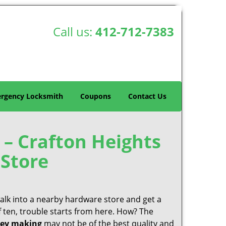
Call us:
412-712-7383
rgency Locksmith
Coupons
Contact Us
 – Crafton Heights
Store
 walk into a nearby hardware store and get a
f ten, trouble starts from here. How? The
ey making
may not be of the best quality and