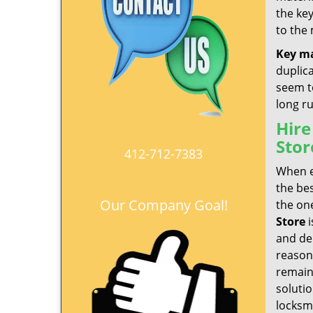
the ke
to the
Key m
duplic
seem to
long r
Hire
Stor
412-712-7383
When e
the be
Our Company Goal!
the one
Store
i
and del
reason
remain
soluti
locksmi