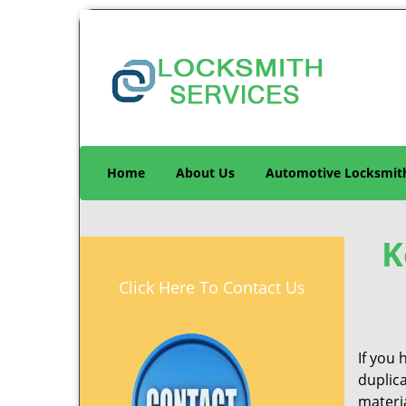
Home
About Us
Automotive Locksmit
K
Click Here To Contact Us
If you 
duplic
materia