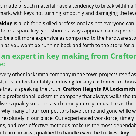
ys made of such material have a tendency to break within a
 mark, with keys not turning smoothly and damaging the leve
aking
is a job for a skilled professional as not everyone can 
ate or a spare key, you should always approach an experienc
 be a bit more expensive as compared to the hardware store 
un as you won’t be running back and forth to the store for 
 an expert in key making from Crafto
e:
very other locksmith company in the town projects itself a
st, it is understandably confusing for any customer to choo
 that is speaking the truth.
Crafton Heights PA Locksmith
s a professional locksmith company that always walks the ta
ivers quality solutions each time you rely on us. This is the
 why many of our competitors have come and gone while w
 resolutely in our place. Our experienced workforce, timely
ons, and cost-effective methods make us the most dependa
th firm in area, qualified to handle even the trickiest
key