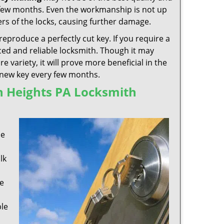
 few months. Even the workmanship is not up
rs of the locks, causing further damage.
reproduce a perfectly cut key. If you require a
ed and reliable locksmith. Though it may
variety, it will prove more beneficial in the
a new key every few months.
n Heights PA Locksmith
s
se
lk
e
ble